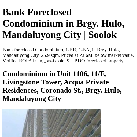
Bank Foreclosed
Condominium in Brgy. Hulo,
Mandaluyong City | Soolok
Bank foreclosed Condominium, 1-BR, 1-BA, in Brgy. Hulo,
Mandaluyong City. 25.9 sqm. Priced at ₱3.6M, below market value.
Verified ROPA listing, as-is sale. S... BDO foreclosed property.
Condominium in Unit 1106, 11/F,
Livingstone Tower, Acqua Private
Residences, Coronado St., Brgy. Hulo,
Mandaluyong City