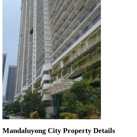
Mandaluyong City Property Details