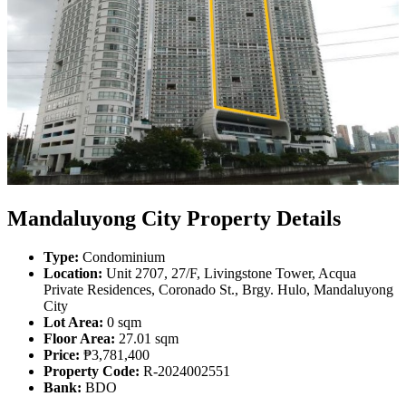
Mandaluyong City Property Details
Type:
Condominium
Location:
Unit 2707, 27/F, Livingstone Tower, Acqua
Private Residences, Coronado St., Brgy. Hulo, Mandaluyong
City
Lot Area:
0 sqm
Floor Area:
27.01 sqm
Price:
₱3,781,400
Property Code:
R-2024002551
Bank:
BDO