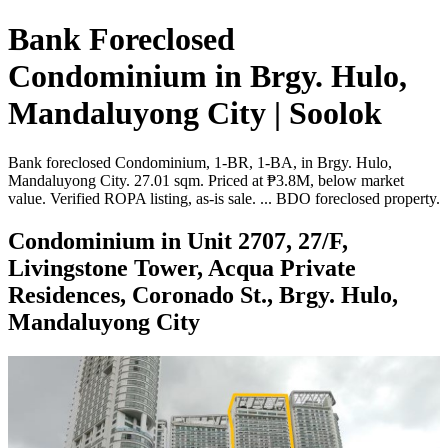
Bank Foreclosed
Condominium in Brgy. Hulo,
Mandaluyong City | Soolok
Bank foreclosed Condominium, 1-BR, 1-BA, in Brgy. Hulo,
Mandaluyong City. 27.01 sqm. Priced at ₱3.8M, below market
value. Verified ROPA listing, as-is sale. ... BDO foreclosed property.
Condominium in Unit 2707, 27/F,
Livingstone Tower, Acqua Private
Residences, Coronado St., Brgy. Hulo,
Mandaluyong City