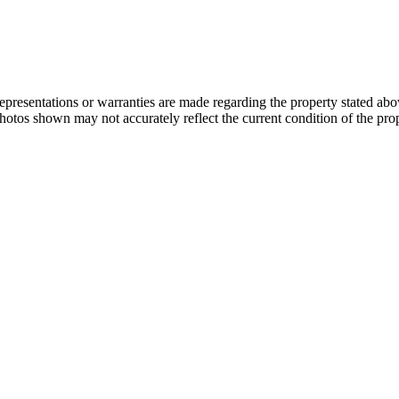
 representations or warranties are made regarding the property stated a
photos shown may not accurately reflect the current condition of the pro