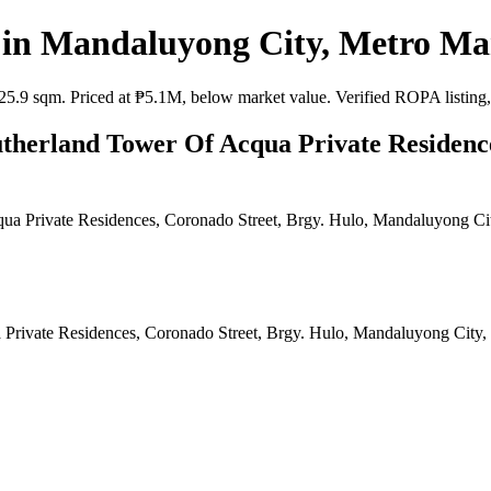
n Mandaluyong City, Metro Man
 sqm. Priced at ₱5.1M, below market value. Verified ROPA listing, as
therland Tower Of Acqua Private Residence
Private Residences, Coronado Street, Brgy. Hulo, Mandaluyong City,