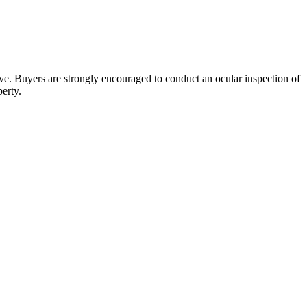
bove. Buyers are strongly encouraged to conduct an ocular inspection of
perty.