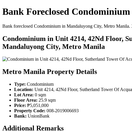
Bank Foreclosed Condominium i
Bank foreclosed Condominium in Mandaluyong City, Metro Manila. 25.9
Condominium in Unit 4214, 42Nd Floor, Su
Mandaluyong City, Metro Manila
Metro Manila Property Details
Type:
Condominium
Location:
Unit 4214, 42Nd Floor, Sutherland Tower Of Acqua 
Lot Area:
0 sqm
Floor Area:
25.9 sqm
Price:
₱5,051,000
Property Code:
008-2019006693
Bank:
UnionBank
Additional Remarks