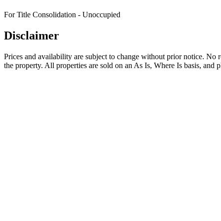
For Title Consolidation - Unoccupied
Disclaimer
Prices and availability are subject to change without prior notice. No
the property. All properties are sold on an As Is, Where Is basis, and 