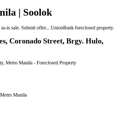
ila | Soolok
-is sale. Submit offer... UnionBank foreclosed property.
s, Coronado Street, Brgy. Hulo,
 Metro Manila