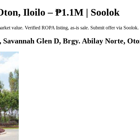
ton, Iloilo – ₱1.1M | Soolok
rket value. Verified ROPA listing, as-is sale. Submit offer via Soolok
, Savannah Glen D, Brgy. Abilay Norte, Oton