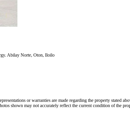
y. Abilay Norte, Oton, Iloilo
 representations or warranties are made regarding the property stated a
photos shown may not accurately reflect the current condition of the pro