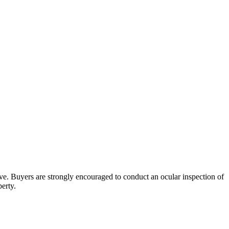
bove. Buyers are strongly encouraged to conduct an ocular inspection of
perty.