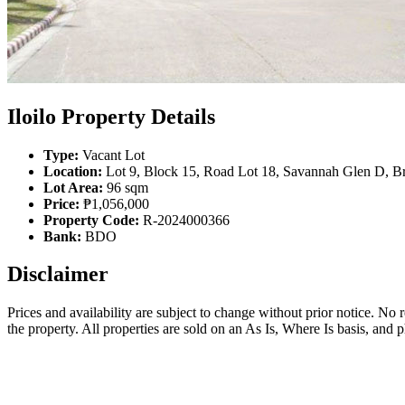
Iloilo Property Details
Type:
Vacant Lot
Location:
Lot 9, Block 15, Road Lot 18, Savannah Glen D, Brg
Lot Area:
96 sqm
Price:
₱1,056,000
Property Code:
R-2024000366
Bank:
BDO
Disclaimer
Prices and availability are subject to change without prior notice. No
the property. All properties are sold on an As Is, Where Is basis, and 