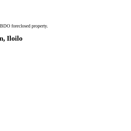
. BDO foreclosed property.
, Iloilo