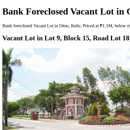
Bank Foreclosed Vacant Lot in O
Bank foreclosed Vacant Lot in Oton, Iloilo. Priced at ₱1.1M, below ma
Vacant Lot in Lot 9, Block 15, Road Lot 18