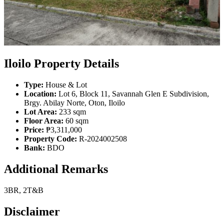
Iloilo Property Details
Type:
House & Lot
Location:
Lot 6, Block 11, Savannah Glen E Subdivision,
Brgy. Abilay Norte, Oton, Iloilo
Lot Area:
233 sqm
Floor Area:
60 sqm
Price:
₱3,311,000
Property Code:
R-2024002508
Bank:
BDO
Additional Remarks
3BR, 2T&B
Disclaimer