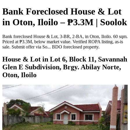
Bank Foreclosed House & Lot
in Oton, Iloilo – ₱3.3M | Soolok
Bank foreclosed House & Lot, 3-BR, 2-BA, in Oton, Iloilo. 60 sqm.
Priced at ₱3.3M, below market value. Verified ROPA listing, as-is
sale. Submit offer via So... BDO foreclosed property.
House & Lot in Lot 6, Block 11, Savannah
Glen E Subdivision, Brgy. Abilay Norte,
Oton, Iloilo