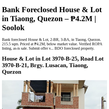
Bank Foreclosed House & Lot
in Tiaong, Quezon – ₱4.2M |
Soolok
Bank foreclosed House & Lot, 2-BR, 3-BA, in Tiaong, Quezon.
215.5 sqm. Priced at ₱4.2M, below market value. Verified ROPA
listing, as-is sale. Submit offer v... BDO foreclosed property.
House & Lot in Lot 3970-B-25, Road Lot
3970-B-21, Brgy. Lusacan, Tiaong,
Quezon