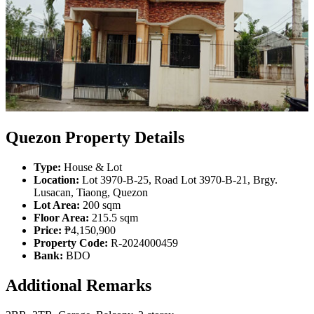
Quezon Property Details
Type:
House & Lot
Location:
Lot 3970-B-25, Road Lot 3970-B-21, Brgy.
Lusacan, Tiaong, Quezon
Lot Area:
200 sqm
Floor Area:
215.5 sqm
Price:
₱4,150,900
Property Code:
R-2024000459
Bank:
BDO
Additional Remarks