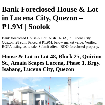
Bank Foreclosed House & Lot
in Lucena City, Quezon –
₱1.9M | Soolok
Bank foreclosed House & Lot, 2-BR, 1-BA, in Lucena City,
Quezon. 28 sqm. Priced at ₱1.9M, below market value. Verified
ROPA listing, as-is sale. Submit offer... BDO foreclosed property.
House & Lot in Lot 48, Block 25, Quirino
St., Amaia Scapes Lucena, Phase 1, Brgy.
Isabang, Lucena City, Quezon