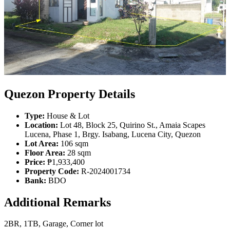
Quezon Property Details
Type:
House & Lot
Location:
Lot 48, Block 25, Quirino St., Amaia Scapes
Lucena, Phase 1, Brgy. Isabang, Lucena City, Quezon
Lot Area:
106 sqm
Floor Area:
28 sqm
Price:
₱1,933,400
Property Code:
R-2024001734
Bank:
BDO
Additional Remarks
2BR, 1TB, Garage, Corner lot