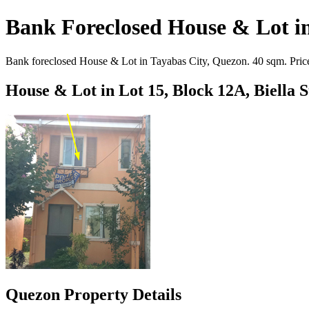
Bank Foreclosed House & Lot in
Bank foreclosed House & Lot in Tayabas City, Quezon. 40 sqm. Priced
House & Lot in Lot 15, Block 12A, Biella 
Quezon Property Details