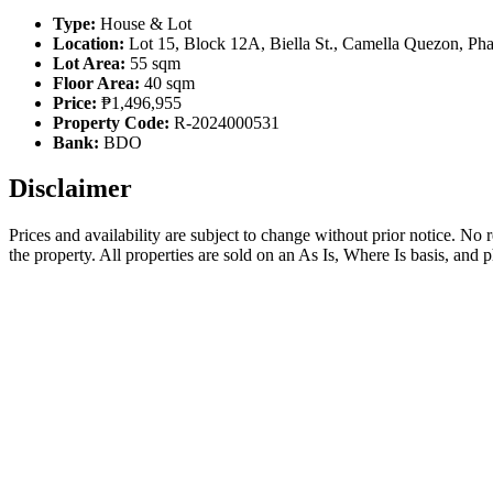
Type:
House & Lot
Location:
Lot 15, Block 12A, Biella St., Camella Quezon, Pha
Lot Area:
55 sqm
Floor Area:
40 sqm
Price:
₱1,496,955
Property Code:
R-2024000531
Bank:
BDO
Disclaimer
Prices and availability are subject to change without prior notice. No
the property. All properties are sold on an As Is, Where Is basis, and 