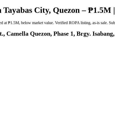
 Tayabas City, Quezon – ₱1.5M |
 at ₱1.5M, below market value. Verified ROPA listing, as-is sale. Sub
St., Camella Quezon, Phase 1, Brgy. Isabang