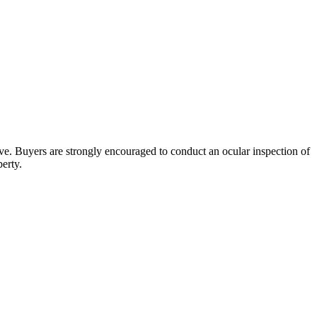
bove. Buyers are strongly encouraged to conduct an ocular inspection of
perty.