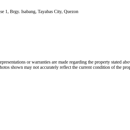
se 1, Brgy. Isabang, Tayabas City, Quezon
 representations or warranties are made regarding the property stated a
photos shown may not accurately reflect the current condition of the pro