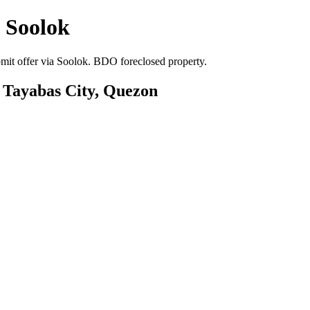
 Soolok
mit offer via Soolok. BDO foreclosed property.
, Tayabas City, Quezon