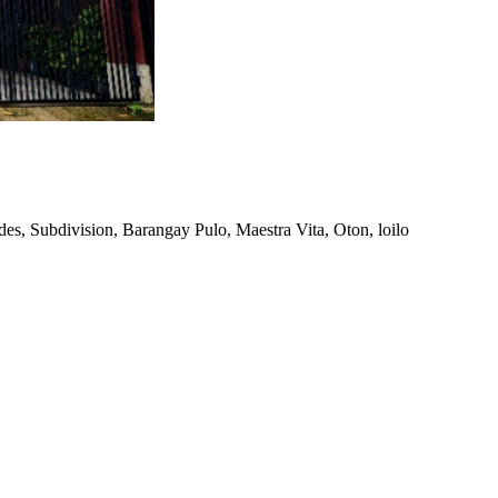
es, Subdivision, Barangay Pulo, Maestra Vita, Oton, loilo