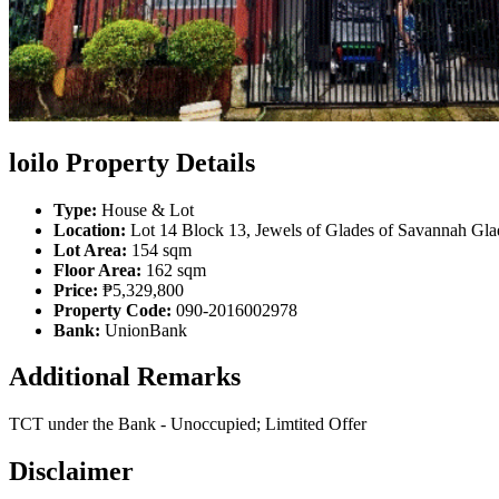
loilo Property Details
Type:
House & Lot
Location:
Lot 14 Block 13, Jewels of Glades of Savannah Glad
Lot Area:
154 sqm
Floor Area:
162 sqm
Price:
₱5,329,800
Property Code:
090-2016002978
Bank:
UnionBank
Additional Remarks
TCT under the Bank - Unoccupied; Limtited Offer
Disclaimer