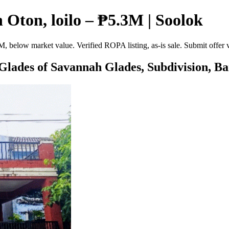
Oton, loilo – ₱5.3M | Soolok
, below market value. Verified ROPA listing, as-is sale. Submit offer
 Glades of Savannah Glades, Subdivision, Ba