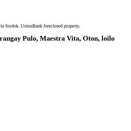
 via Soolok. UnionBank foreclosed property.
rangay Pulo, Maestra Vita, Oton, loilo