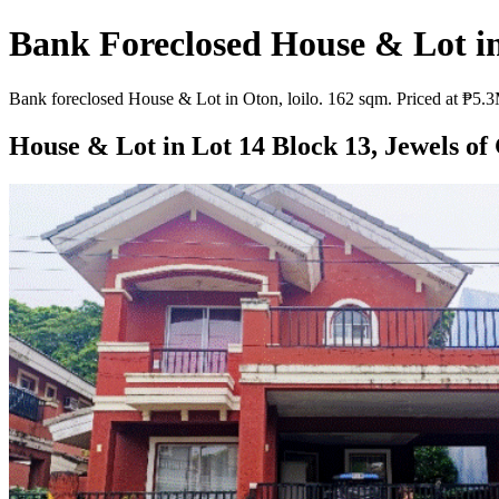
Bank Foreclosed House & Lot in 
Bank foreclosed House & Lot in Oton, loilo. 162 sqm. Priced at ₱5.3M
House & Lot in Lot 14 Block 13, Jewels of