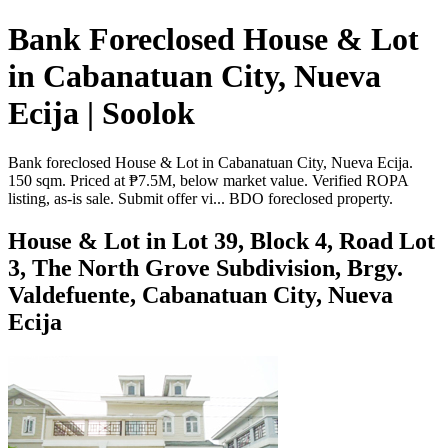
Bank Foreclosed House & Lot
in Cabanatuan City, Nueva
Ecija | Soolok
Bank foreclosed House & Lot in Cabanatuan City, Nueva Ecija.
150 sqm. Priced at ₱7.5M, below market value. Verified ROPA
listing, as-is sale. Submit offer vi... BDO foreclosed property.
House & Lot in Lot 39, Block 4, Road Lot
3, The North Grove Subdivision, Brgy.
Valdefuente, Cabanatuan City, Nueva
Ecija