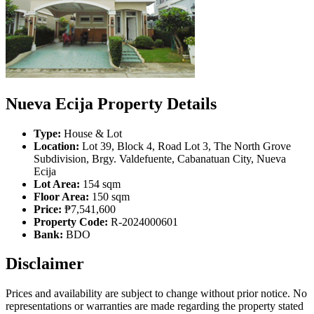
Nueva Ecija Property Details
Type:
House & Lot
Location:
Lot 39, Block 4, Road Lot 3, The North Grove
Subdivision, Brgy. Valdefuente, Cabanatuan City, Nueva
Ecija
Lot Area:
154 sqm
Floor Area:
150 sqm
Price:
₱7,541,600
Property Code:
R-2024000601
Bank:
BDO
Disclaimer
Prices and availability are subject to change without prior notice. No
representations or warranties are made regarding the property stated