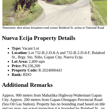
Nueva Ecija Property Details
Type:
Vacant Lot
Location:
Lot 732-B-2-D-8-A and 732-B-2-D-8-F, Bulabod
St., Brgy. Sto. Niño, Gapan City, Nueva Ecija
Lot Area:
2,409 sqm
Price:
₱4,336,200
Property Code:
R-2024000443
Bank:
BDO
Additional Remarks
Approx. 900 meters from Maharlika Highway/Waltermart Gapan
City. Approx. 200 meters from Gapan-Olongapo Provincial Road
(Sea Oil Gas Station). Property has no bounding road based on title
and tax map, per actual inspection it is bounded by Bulabod St., on