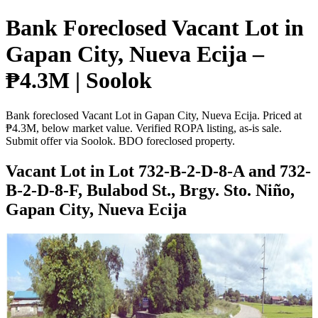
Bank Foreclosed Vacant Lot in
Gapan City, Nueva Ecija –
₱4.3M | Soolok
Bank foreclosed Vacant Lot in Gapan City, Nueva Ecija. Priced at
₱4.3M, below market value. Verified ROPA listing, as-is sale.
Submit offer via Soolok. BDO foreclosed property.
Vacant Lot in Lot 732-B-2-D-8-A and 732-
B-2-D-8-F, Bulabod St., Brgy. Sto. Niño,
Gapan City, Nueva Ecija