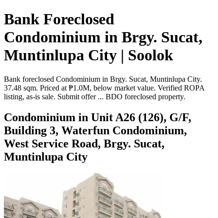
Bank Foreclosed
Condominium in Brgy. Sucat,
Muntinlupa City | Soolok
Bank foreclosed Condominium in Brgy. Sucat, Muntinlupa City.
37.48 sqm. Priced at ₱1.0M, below market value. Verified ROPA
listing, as-is sale. Submit offer ... BDO foreclosed property.
Condominium in Unit A26 (126), G/F,
Building 3, Waterfun Condominium,
West Service Road, Brgy. Sucat,
Muntinlupa City