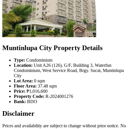
Muntinlupa City Property Details
Type:
Condominium
Location:
Unit A26 (126), G/F, Building 3, Waterfun
Condominium, West Service Road, Brgy. Sucat, Muntinlupa
City
Lot Area:
0 sqm
Floor Area:
37.48 sqm
Price:
₱1,016,600
Property Code:
R-2024001276
Bank:
BDO
Disclaimer
Prices and availability are subject to change without prior notice. No