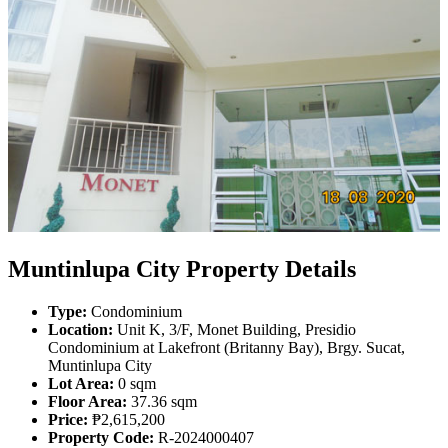
Muntinlupa City Property Details
Type:
Condominium
Location:
Unit K, 3/F, Monet Building, Presidio
Condominium at Lakefront (Britanny Bay), Brgy. Sucat,
Muntinlupa City
Lot Area:
0 sqm
Floor Area:
37.36 sqm
Price:
₱2,615,200
Property Code:
R-2024000407