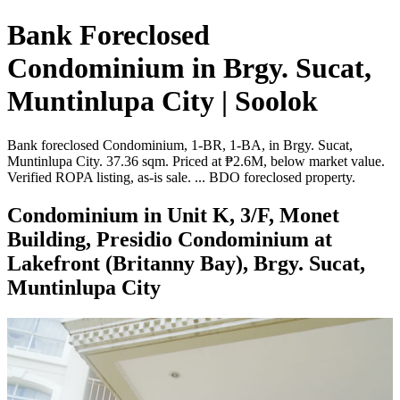
Bank Foreclosed
Condominium in Brgy. Sucat,
Muntinlupa City | Soolok
Bank foreclosed Condominium, 1-BR, 1-BA, in Brgy. Sucat,
Muntinlupa City. 37.36 sqm. Priced at ₱2.6M, below market value.
Verified ROPA listing, as-is sale. ... BDO foreclosed property.
Condominium in Unit K, 3/F, Monet
Building, Presidio Condominium at
Lakefront (Britanny Bay), Brgy. Sucat,
Muntinlupa City