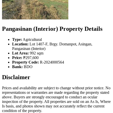
Pangasinan (Interior) Property Details
Type:
Agricultural
Location:
Lot 1407-F, Brgy. Domanpot, Asingan,
Pangasinan (Interior)
Lot Area:
992 sqm
Price:
₱297,600
Property Code:
R-2024000564
Bank:
BDO
Disclaimer
Prices and availability are subject to change without prior notice. No
representations or warranties are made regarding the property stated
above. Buyers are strongly encouraged to conduct an ocular
inspection of the property. All properties are sold on an As Is, Where
Is basis, and photos shown may not accurately reflect the current
condition of the property.