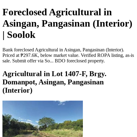
Foreclosed Agricultural in
Asingan, Pangasinan (Interior)
| Soolok
Bank foreclosed Agricultural in Asingan, Pangasinan (Interior).
Priced at ₱297.6K, below market value. Verified ROPA listing, as-is
sale. Submit offer via So... BDO foreclosed property.
Agricultural in Lot 1407-F, Brgy.
Domanpot, Asingan, Pangasinan
(Interior)