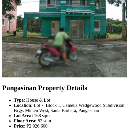
Pangasinan Property Details
Type:
House & Lot
Location:
Lot 7, Block 1, Camella Wedgewood Subdivision,
Brgy. Minien West, Santa Barbara, Pangasinan
Lot Area:
168 sqm
Floor Area:
82 sqm
Price:
₱2,926,600