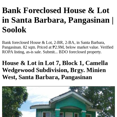
Bank Foreclosed House & Lot
in Santa Barbara, Pangasinan |
Soolok
Bank foreclosed House & Lot, 2-BR, 2-BA, in Santa Barbara,
Pangasinan. 82 sqm. Priced at ₱2.9M, below market value. Verified
ROPA listing, as-is sale. Submit... BDO foreclosed property.
House & Lot in Lot 7, Block 1, Camella
Wedgewood Subdivision, Brgy. Minien
West, Santa Barbara, Pangasinan