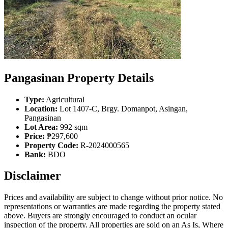
Pangasinan Property Details
Type:
Agricultural
Location:
Lot 1407-C, Brgy. Domanpot, Asingan,
Pangasinan
Lot Area:
992 sqm
Price:
₱297,600
Property Code:
R-2024000565
Bank:
BDO
Disclaimer
Prices and availability are subject to change without prior notice. No
representations or warranties are made regarding the property stated
above. Buyers are strongly encouraged to conduct an ocular
inspection of the property. All properties are sold on an As Is, Where