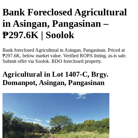
Bank Foreclosed Agricultural
in Asingan, Pangasinan –
₱297.6K | Soolok
Bank foreclosed Agricultural in Asingan, Pangasinan. Priced at
₱297.6K, below market value. Verified ROPA listing, as-is sale.
Submit offer via Soolok. BDO foreclosed property.
Agricultural in Lot 1407-C, Brgy.
Domanpot, Asingan, Pangasinan