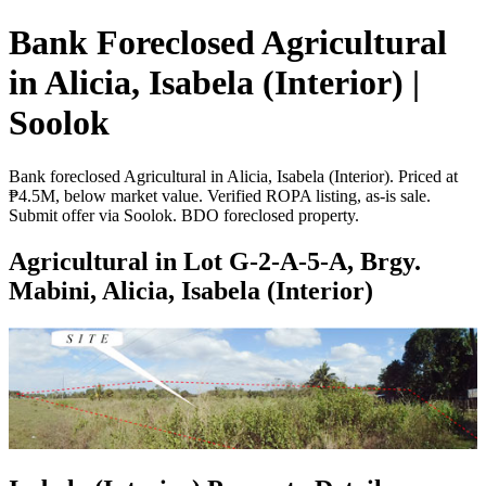
Bank Foreclosed Agricultural
in Alicia, Isabela (Interior) |
Soolok
Bank foreclosed Agricultural in Alicia, Isabela (Interior). Priced at
₱4.5M, below market value. Verified ROPA listing, as-is sale.
Submit offer via Soolok. BDO foreclosed property.
Agricultural in Lot G-2-A-5-A, Brgy.
Mabini, Alicia, Isabela (Interior)