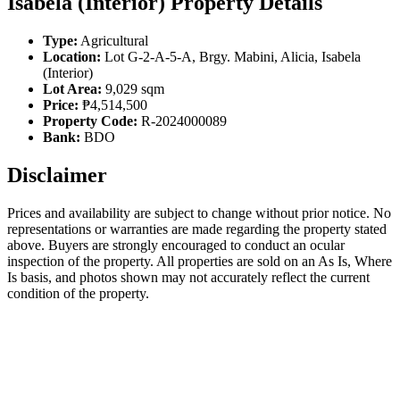
Isabela (Interior) Property Details
Type:
Agricultural
Location:
Lot G-2-A-5-A, Brgy. Mabini, Alicia, Isabela
(Interior)
Lot Area:
9,029 sqm
Price:
₱4,514,500
Property Code:
R-2024000089
Bank:
BDO
Disclaimer
Prices and availability are subject to change without prior notice. No
representations or warranties are made regarding the property stated
above. Buyers are strongly encouraged to conduct an ocular
inspection of the property. All properties are sold on an As Is, Where
Is basis, and photos shown may not accurately reflect the current
condition of the property.