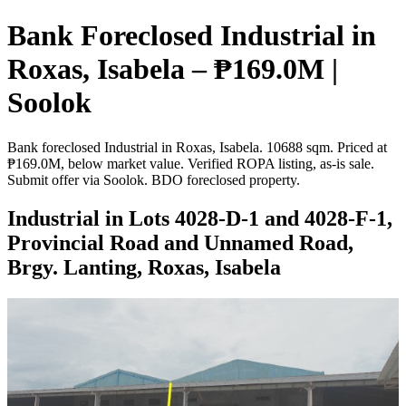
Bank Foreclosed Industrial in
Roxas, Isabela – ₱169.0M |
Soolok
Bank foreclosed Industrial in Roxas, Isabela. 10688 sqm. Priced at
₱169.0M, below market value. Verified ROPA listing, as-is sale.
Submit offer via Soolok. BDO foreclosed property.
Industrial in Lots 4028-D-1 and 4028-F-1,
Provincial Road and Unnamed Road,
Brgy. Lanting, Roxas, Isabela