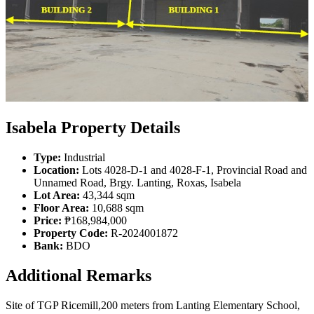
Isabela Property Details
Type:
Industrial
Location:
Lots 4028-D-1 and 4028-F-1, Provincial Road and
Unnamed Road, Brgy. Lanting, Roxas, Isabela
Lot Area:
43,344 sqm
Floor Area:
10,688 sqm
Price:
₱168,984,000
Property Code:
R-2024001872
Bank:
BDO
Additional Remarks
Site of TGP Ricemill,200 meters from Lanting Elementary School,