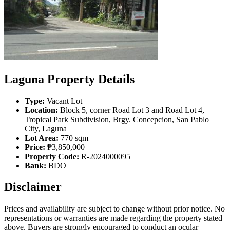
Laguna Property Details
Type:
Vacant Lot
Location:
Block 5, corner Road Lot 3 and Road Lot 4,
Tropical Park Subdivision, Brgy. Concepcion, San Pablo
City, Laguna
Lot Area:
770 sqm
Price:
₱3,850,000
Property Code:
R-2024000095
Bank:
BDO
Disclaimer
Prices and availability are subject to change without prior notice. No
representations or warranties are made regarding the property stated
above. Buyers are strongly encouraged to conduct an ocular