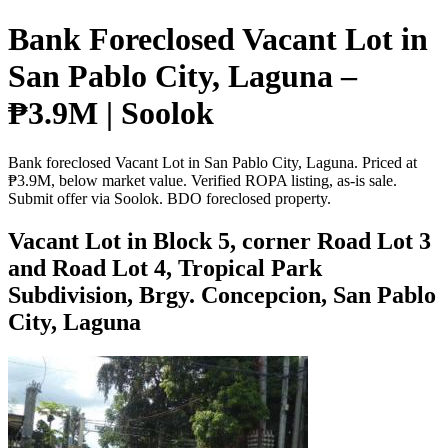
Bank Foreclosed Vacant Lot in
San Pablo City, Laguna –
₱3.9M | Soolok
Bank foreclosed Vacant Lot in San Pablo City, Laguna. Priced at
₱3.9M, below market value. Verified ROPA listing, as-is sale.
Submit offer via Soolok. BDO foreclosed property.
Vacant Lot in Block 5, corner Road Lot 3
and Road Lot 4, Tropical Park
Subdivision, Brgy. Concepcion, San Pablo
City, Laguna