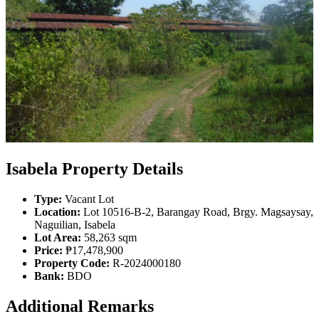
Isabela Property Details
Type:
Vacant Lot
Location:
Lot 10516-B-2, Barangay Road, Brgy. Magsaysay,
Naguilian, Isabela
Lot Area:
58,263 sqm
Price:
₱17,478,900
Property Code:
R-2024000180
Bank:
BDO
Additional Remarks