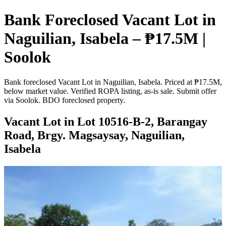
Bank Foreclosed Vacant Lot in
Naguilian, Isabela – ₱17.5M |
Soolok
Bank foreclosed Vacant Lot in Naguilian, Isabela. Priced at ₱17.5M,
below market value. Verified ROPA listing, as-is sale. Submit offer
via Soolok. BDO foreclosed property.
Vacant Lot in Lot 10516-B-2, Barangay
Road, Brgy. Magsaysay, Naguilian,
Isabela