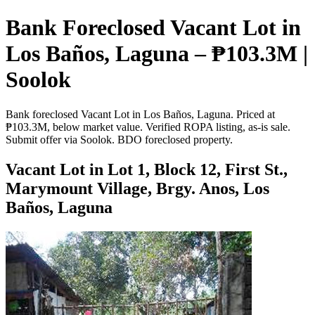
Bank Foreclosed Vacant Lot in
Los Baños, Laguna – ₱103.3M |
Soolok
Bank foreclosed Vacant Lot in Los Baños, Laguna. Priced at
₱103.3M, below market value. Verified ROPA listing, as-is sale.
Submit offer via Soolok. BDO foreclosed property.
Vacant Lot in Lot 1, Block 12, First St.,
Marymount Village, Brgy. Anos, Los
Baños, Laguna