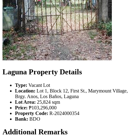
Laguna Property Details
Type:
Vacant Lot
Location:
Lot 1, Block 12, First St., Marymount Village,
Brgy. Anos, Los Baños, Laguna
Lot Area:
25,824 sqm
Price:
₱103,296,000
Property Code:
R-2024000354
Bank:
BDO
Additional Remarks