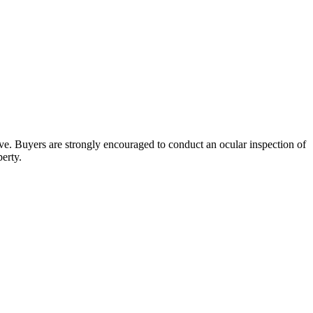
bove. Buyers are strongly encouraged to conduct an ocular inspection of
perty.