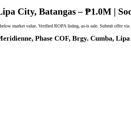
Lipa City, Batangas – ₱1.0M | So
below market value. Verified ROPA listing, as-is sale. Submit offer vi
 Meridienne, Phase COF, Brgy. Cumba, Lipa