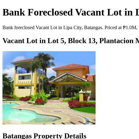
Bank Foreclosed Vacant Lot in 
Bank foreclosed Vacant Lot in Lipa City, Batangas. Priced at ₱1.0M, 
Vacant Lot in Lot 5, Block 13, Plantacion
Batangas Property Details