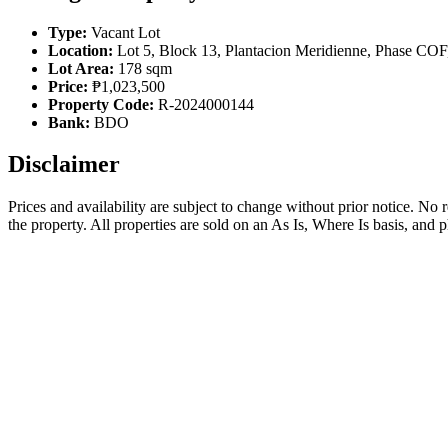
Type:
Vacant Lot
Location:
Lot 5, Block 13, Plantacion Meridienne, Phase COF
Lot Area:
178 sqm
Price:
₱1,023,500
Property Code:
R-2024000144
Bank:
BDO
Disclaimer
Prices and availability are subject to change without prior notice. No
the property. All properties are sold on an As Is, Where Is basis, and 