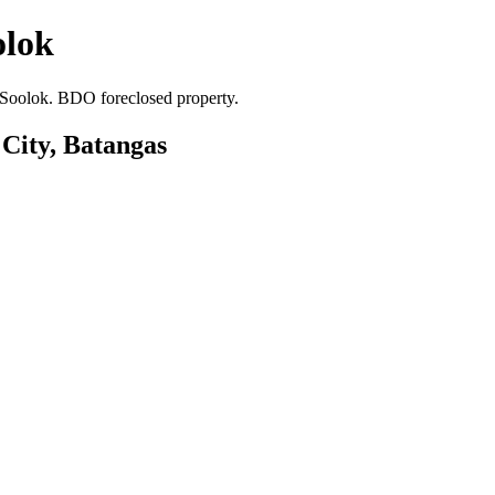
olok
a Soolok. BDO foreclosed property.
 City, Batangas