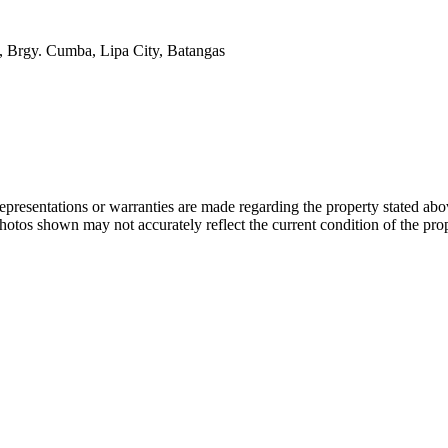
, Brgy. Cumba, Lipa City, Batangas
 representations or warranties are made regarding the property stated a
photos shown may not accurately reflect the current condition of the pro