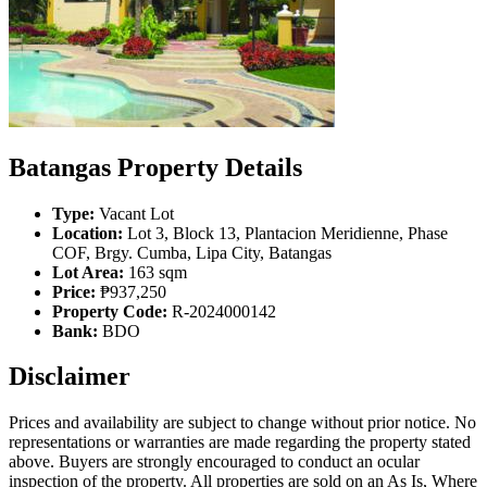
Batangas Property Details
Type:
Vacant Lot
Location:
Lot 3, Block 13, Plantacion Meridienne, Phase
COF, Brgy. Cumba, Lipa City, Batangas
Lot Area:
163 sqm
Price:
₱937,250
Property Code:
R-2024000142
Bank:
BDO
Disclaimer
Prices and availability are subject to change without prior notice. No
representations or warranties are made regarding the property stated
above. Buyers are strongly encouraged to conduct an ocular
inspection of the property. All properties are sold on an As Is, Where