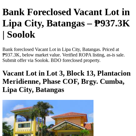
Bank Foreclosed Vacant Lot in
Lipa City, Batangas – ₱937.3K
| Soolok
Bank foreclosed Vacant Lot in Lipa City, Batangas. Priced at
₱937.3K, below market value. Verified ROPA listing, as-is sale.
Submit offer via Soolok. BDO foreclosed property.
Vacant Lot in Lot 3, Block 13, Plantacion
Meridienne, Phase COF, Brgy. Cumba,
Lipa City, Batangas