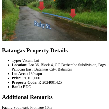
Batangas Property Details
Type:
Vacant Lot
Location:
Lot 36, Block 4, GC Berberabe Subdivision, Brgy.
Pallocan East, Batangas City, Batangas
Lot Area:
130 sqm
Price:
₱1,105,000
Property Code:
R-2024001425
Bank:
BDO
Additional Remarks
Facing Southeast, Frontage 10m