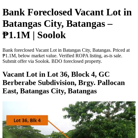
Bank Foreclosed Vacant Lot in
Batangas City, Batangas –
₱1.1M | Soolok
Bank foreclosed Vacant Lot in Batangas City, Batangas. Priced at
₱1.1M, below market value. Verified ROPA listing, as-is sale.
Submit offer via Soolok. BDO foreclosed property.
Vacant Lot in Lot 36, Block 4, GC
Berberabe Subdivision, Brgy. Pallocan
East, Batangas City, Batangas