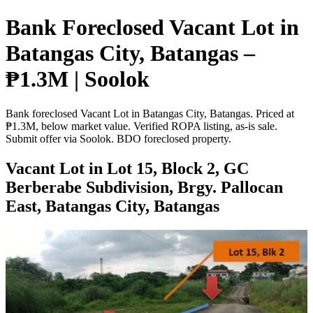
Bank Foreclosed Vacant Lot in
Batangas City, Batangas –
₱1.3M | Soolok
Bank foreclosed Vacant Lot in Batangas City, Batangas. Priced at
₱1.3M, below market value. Verified ROPA listing, as-is sale.
Submit offer via Soolok. BDO foreclosed property.
Vacant Lot in Lot 15, Block 2, GC
Berberabe Subdivision, Brgy. Pallocan
East, Batangas City, Batangas