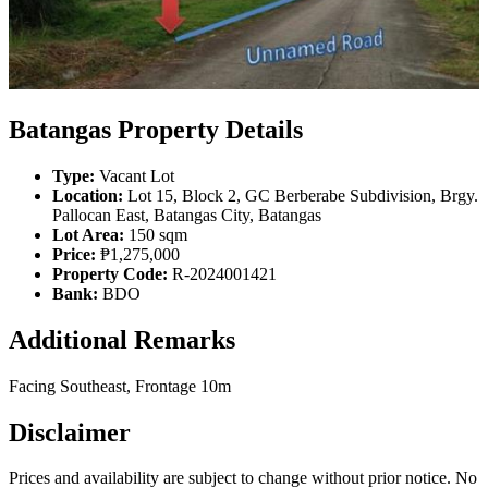
Batangas Property Details
Type:
Vacant Lot
Location:
Lot 15, Block 2, GC Berberabe Subdivision, Brgy.
Pallocan East, Batangas City, Batangas
Lot Area:
150 sqm
Price:
₱1,275,000
Property Code:
R-2024001421
Bank:
BDO
Additional Remarks
Facing Southeast, Frontage 10m
Disclaimer
Prices and availability are subject to change without prior notice. No