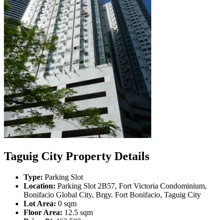
Taguig City Property Details
Type:
Parking Slot
Location:
Parking Slot 2B57, Fort Victoria Condominium,
Bonifacio Global City, Brgy. Fort Bonifacio, Taguig City
Lot Area:
0 sqm
Floor Area:
12.5 sqm