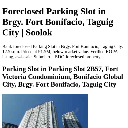
Foreclosed Parking Slot in
Brgy. Fort Bonifacio, Taguig
City | Soolok
Bank foreclosed Parking Slot in Brgy. Fort Bonifacio, Taguig City.
12.5 sqm. Priced at ₱1.5M, below market value. Verified ROPA
listing, as-is sale. Submit o... BDO foreclosed property.
Parking Slot in Parking Slot 2B57, Fort
Victoria Condominium, Bonifacio Global
City, Brgy. Fort Bonifacio, Taguig City