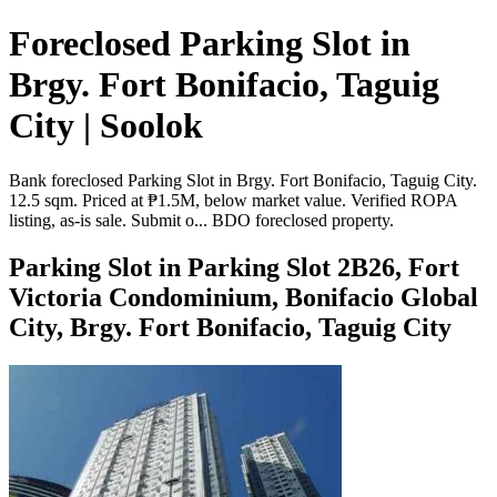
Foreclosed Parking Slot in
Brgy. Fort Bonifacio, Taguig
City | Soolok
Bank foreclosed Parking Slot in Brgy. Fort Bonifacio, Taguig City.
12.5 sqm. Priced at ₱1.5M, below market value. Verified ROPA
listing, as-is sale. Submit o... BDO foreclosed property.
Parking Slot in Parking Slot 2B26, Fort
Victoria Condominium, Bonifacio Global
City, Brgy. Fort Bonifacio, Taguig City