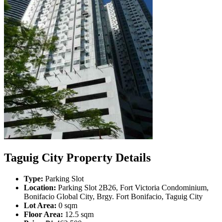
Taguig City Property Details
Type:
Parking Slot
Location:
Parking Slot 2B26, Fort Victoria Condominium,
Bonifacio Global City, Brgy. Fort Bonifacio, Taguig City
Lot Area:
0 sqm
Floor Area:
12.5 sqm