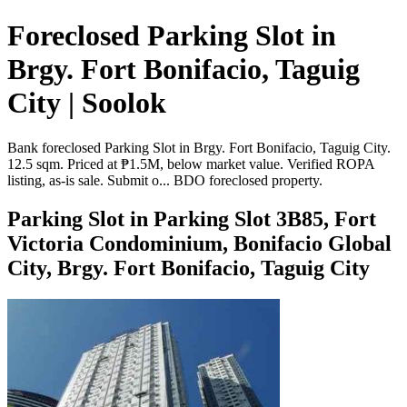
Foreclosed Parking Slot in
Brgy. Fort Bonifacio, Taguig
City | Soolok
Bank foreclosed Parking Slot in Brgy. Fort Bonifacio, Taguig City.
12.5 sqm. Priced at ₱1.5M, below market value. Verified ROPA
listing, as-is sale. Submit o... BDO foreclosed property.
Parking Slot in Parking Slot 3B85, Fort
Victoria Condominium, Bonifacio Global
City, Brgy. Fort Bonifacio, Taguig City