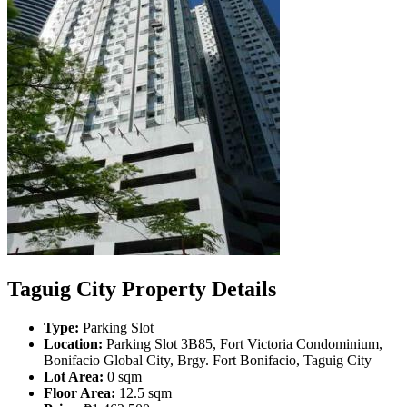
Taguig City Property Details
Type:
Parking Slot
Location:
Parking Slot 3B85, Fort Victoria Condominium,
Bonifacio Global City, Brgy. Fort Bonifacio, Taguig City
Lot Area:
0 sqm
Floor Area:
12.5 sqm