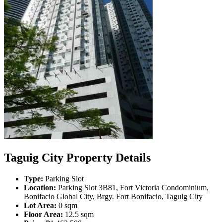
Taguig City Property Details
Type:
Parking Slot
Location:
Parking Slot 3B81, Fort Victoria Condominium,
Bonifacio Global City, Brgy. Fort Bonifacio, Taguig City
Lot Area:
0 sqm
Floor Area:
12.5 sqm