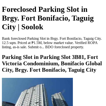
Foreclosed Parking Slot in
Brgy. Fort Bonifacio, Taguig
City | Soolok
Bank foreclosed Parking Slot in Brgy. Fort Bonifacio, Taguig City.
12.5 sqm. Priced at ₱1.5M, below market value. Verified ROPA
listing, as-is sale. Submit o... BDO foreclosed property.
Parking Slot in Parking Slot 3B81, Fort
Victoria Condominium, Bonifacio Global
City, Brgy. Fort Bonifacio, Taguig City