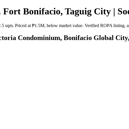
 Fort Bonifacio, Taguig City | So
2.5 sqm. Priced at ₱1.5M, below market value. Verified ROPA listing, as
ictoria Condominium, Bonifacio Global City,