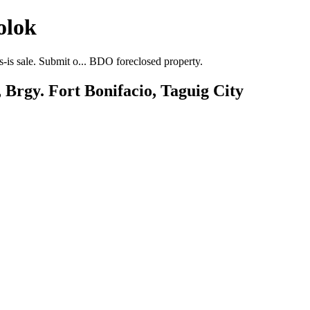
olok
-is sale. Submit o... BDO foreclosed property.
 Brgy. Fort Bonifacio, Taguig City