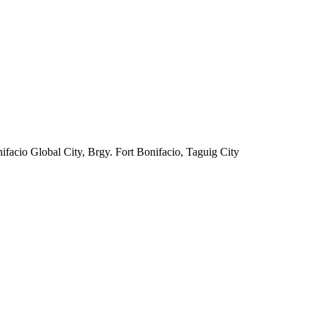
facio Global City, Brgy. Fort Bonifacio, Taguig City