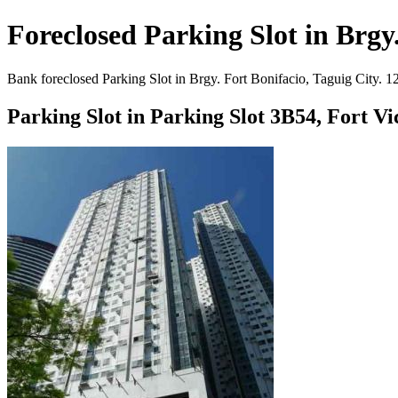
Foreclosed Parking Slot in Brgy.
Bank foreclosed Parking Slot in Brgy. Fort Bonifacio, Taguig City. 1
Parking Slot in Parking Slot 3B54, Fort V