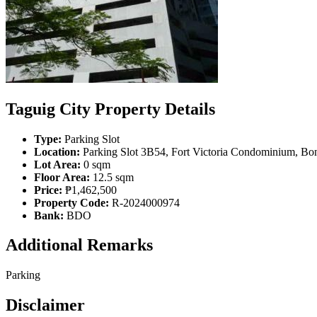
Taguig City Property Details
Type:
Parking Slot
Location:
Parking Slot 3B54, Fort Victoria Condominium, Boni
Lot Area:
0 sqm
Floor Area:
12.5 sqm
Price:
₱1,462,500
Property Code:
R-2024000974
Bank:
BDO
Additional Remarks
Parking
Disclaimer