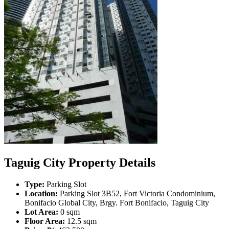
Taguig City Property Details
Type:
Parking Slot
Location:
Parking Slot 3B52, Fort Victoria Condominium,
Bonifacio Global City, Brgy. Fort Bonifacio, Taguig City
Lot Area:
0 sqm
Floor Area:
12.5 sqm