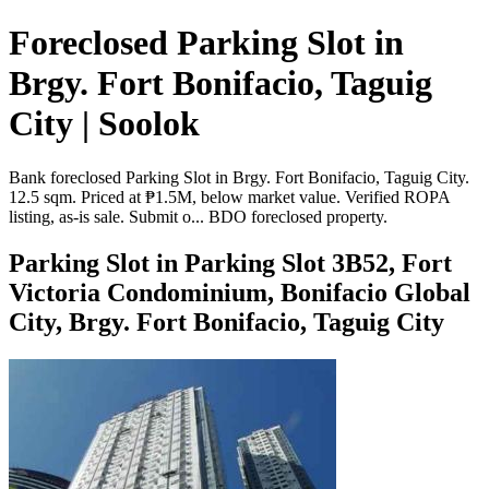
Foreclosed Parking Slot in
Brgy. Fort Bonifacio, Taguig
City | Soolok
Bank foreclosed Parking Slot in Brgy. Fort Bonifacio, Taguig City.
12.5 sqm. Priced at ₱1.5M, below market value. Verified ROPA
listing, as-is sale. Submit o... BDO foreclosed property.
Parking Slot in Parking Slot 3B52, Fort
Victoria Condominium, Bonifacio Global
City, Brgy. Fort Bonifacio, Taguig City