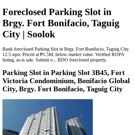
Foreclosed Parking Slot in
Brgy. Fort Bonifacio, Taguig
City | Soolok
Bank foreclosed Parking Slot in Brgy. Fort Bonifacio, Taguig City.
12.5 sqm. Priced at ₱1.5M, below market value. Verified ROPA
listing, as-is sale. Submit o... BDO foreclosed property.
Parking Slot in Parking Slot 3B45, Fort
Victoria Condominium, Bonifacio Global
City, Brgy. Fort Bonifacio, Taguig City