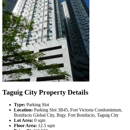
Taguig City Property Details
Type:
Parking Slot
Location:
Parking Slot 3B45, Fort Victoria Condominium,
Bonifacio Global City, Brgy. Fort Bonifacio, Taguig City
Lot Area:
0 sqm
Floor Area:
12.5 sqm