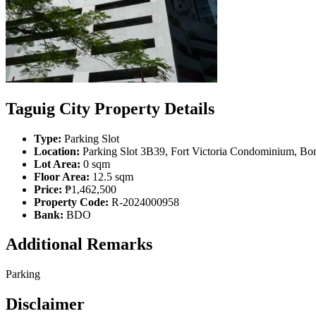
Taguig City Property Details
Type:
Parking Slot
Location:
Parking Slot 3B39, Fort Victoria Condominium, Boni
Lot Area:
0 sqm
Floor Area:
12.5 sqm
Price:
₱1,462,500
Property Code:
R-2024000958
Bank:
BDO
Additional Remarks
Parking
Disclaimer