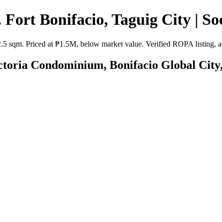
 Fort Bonifacio, Taguig City | So
2.5 sqm. Priced at ₱1.5M, below market value. Verified ROPA listing, as
ictoria Condominium, Bonifacio Global City,