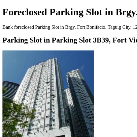
Foreclosed Parking Slot in Brgy.
Bank foreclosed Parking Slot in Brgy. Fort Bonifacio, Taguig City. 1
Parking Slot in Parking Slot 3B39, Fort V