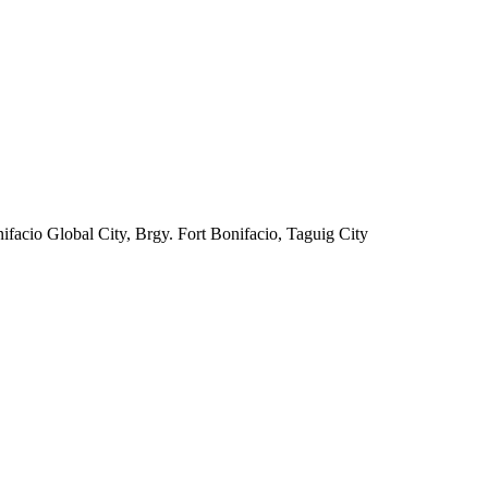
facio Global City, Brgy. Fort Bonifacio, Taguig City