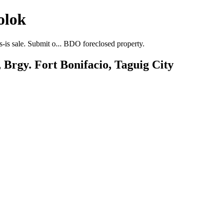
olok
-is sale. Submit o... BDO foreclosed property.
 Brgy. Fort Bonifacio, Taguig City