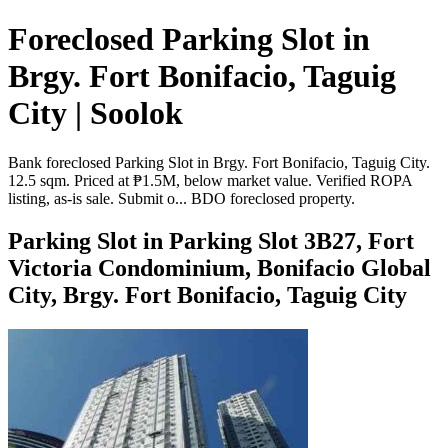
Foreclosed Parking Slot in
Brgy. Fort Bonifacio, Taguig
City | Soolok
Bank foreclosed Parking Slot in Brgy. Fort Bonifacio, Taguig City.
12.5 sqm. Priced at ₱1.5M, below market value. Verified ROPA
listing, as-is sale. Submit o... BDO foreclosed property.
Parking Slot in Parking Slot 3B27, Fort
Victoria Condominium, Bonifacio Global
City, Brgy. Fort Bonifacio, Taguig City