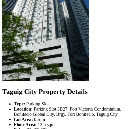
Taguig City Property Details
Type:
Parking Slot
Location:
Parking Slot 3B27, Fort Victoria Condominium,
Bonifacio Global City, Brgy. Fort Bonifacio, Taguig City
Lot Area:
0 sqm
Floor Area:
12.5 sqm