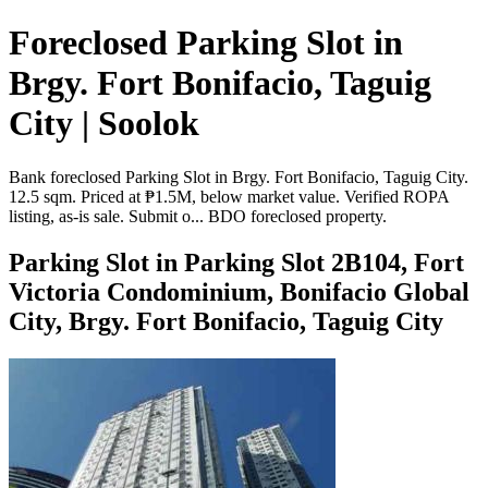
Foreclosed Parking Slot in
Brgy. Fort Bonifacio, Taguig
City | Soolok
Bank foreclosed Parking Slot in Brgy. Fort Bonifacio, Taguig City.
12.5 sqm. Priced at ₱1.5M, below market value. Verified ROPA
listing, as-is sale. Submit o... BDO foreclosed property.
Parking Slot in Parking Slot 2B104, Fort
Victoria Condominium, Bonifacio Global
City, Brgy. Fort Bonifacio, Taguig City