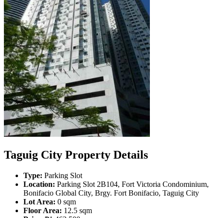
Taguig City Property Details
Type:
Parking Slot
Location:
Parking Slot 2B104, Fort Victoria Condominium,
Bonifacio Global City, Brgy. Fort Bonifacio, Taguig City
Lot Area:
0 sqm
Floor Area:
12.5 sqm