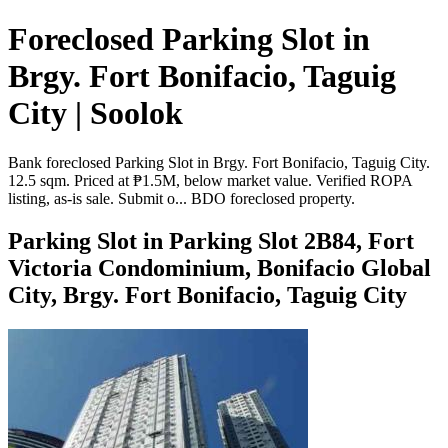
Foreclosed Parking Slot in
Brgy. Fort Bonifacio, Taguig
City | Soolok
Bank foreclosed Parking Slot in Brgy. Fort Bonifacio, Taguig City.
12.5 sqm. Priced at ₱1.5M, below market value. Verified ROPA
listing, as-is sale. Submit o... BDO foreclosed property.
Parking Slot in Parking Slot 2B84, Fort
Victoria Condominium, Bonifacio Global
City, Brgy. Fort Bonifacio, Taguig City