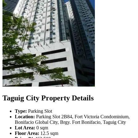
Taguig City Property Details
Type:
Parking Slot
Location:
Parking Slot 2B84, Fort Victoria Condominium,
Bonifacio Global City, Brgy. Fort Bonifacio, Taguig City
Lot Area:
0 sqm
Floor Area:
12.5 sqm