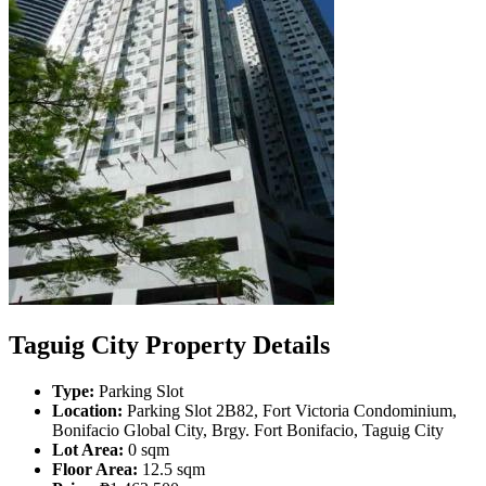
Taguig City Property Details
Type:
Parking Slot
Location:
Parking Slot 2B82, Fort Victoria Condominium,
Bonifacio Global City, Brgy. Fort Bonifacio, Taguig City
Lot Area:
0 sqm
Floor Area:
12.5 sqm