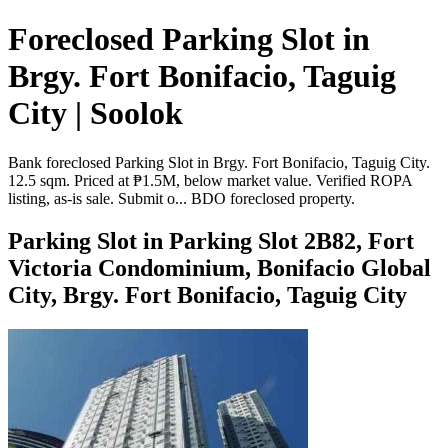
Foreclosed Parking Slot in
Brgy. Fort Bonifacio, Taguig
City | Soolok
Bank foreclosed Parking Slot in Brgy. Fort Bonifacio, Taguig City.
12.5 sqm. Priced at ₱1.5M, below market value. Verified ROPA
listing, as-is sale. Submit o... BDO foreclosed property.
Parking Slot in Parking Slot 2B82, Fort
Victoria Condominium, Bonifacio Global
City, Brgy. Fort Bonifacio, Taguig City