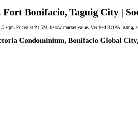
 Fort Bonifacio, Taguig City | So
2.5 sqm. Priced at ₱1.5M, below market value. Verified ROPA listing, as
ictoria Condominium, Bonifacio Global City,