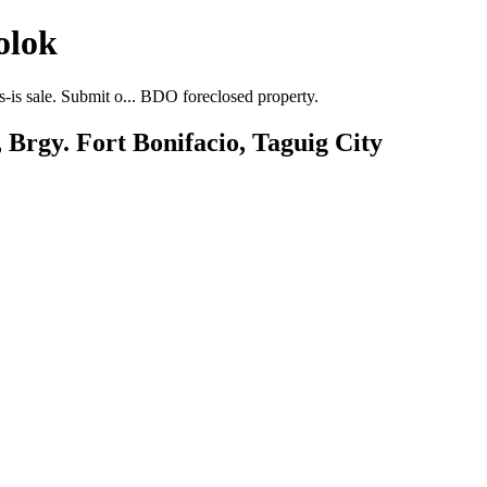
olok
-is sale. Submit o... BDO foreclosed property.
 Brgy. Fort Bonifacio, Taguig City