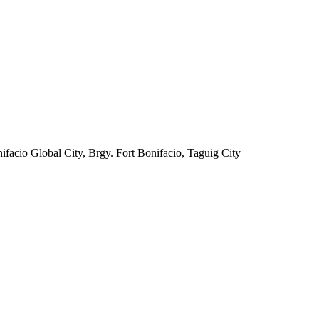
facio Global City, Brgy. Fort Bonifacio, Taguig City