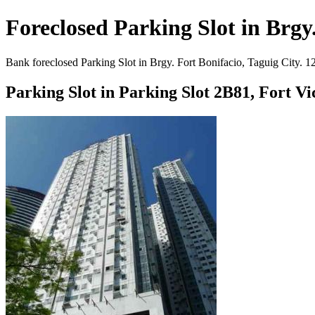
Foreclosed Parking Slot in Brgy.
Bank foreclosed Parking Slot in Brgy. Fort Bonifacio, Taguig City. 1
Parking Slot in Parking Slot 2B81, Fort V