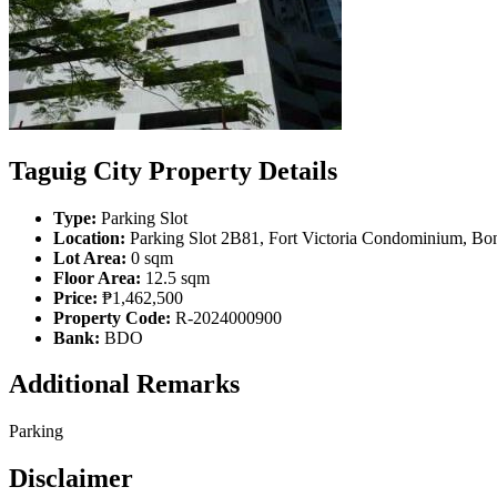
Taguig City Property Details
Type:
Parking Slot
Location:
Parking Slot 2B81, Fort Victoria Condominium, Boni
Lot Area:
0 sqm
Floor Area:
12.5 sqm
Price:
₱1,462,500
Property Code:
R-2024000900
Bank:
BDO
Additional Remarks
Parking
Disclaimer