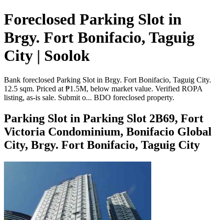
Foreclosed Parking Slot in
Brgy. Fort Bonifacio, Taguig
City | Soolok
Bank foreclosed Parking Slot in Brgy. Fort Bonifacio, Taguig City.
12.5 sqm. Priced at ₱1.5M, below market value. Verified ROPA
listing, as-is sale. Submit o... BDO foreclosed property.
Parking Slot in Parking Slot 2B69, Fort
Victoria Condominium, Bonifacio Global
City, Brgy. Fort Bonifacio, Taguig City