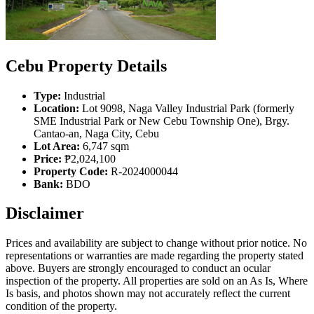
Cebu Property Details
Type:
Industrial
Location:
Lot 9098, Naga Valley Industrial Park (formerly
SME Industrial Park or New Cebu Township One), Brgy.
Cantao-an, Naga City, Cebu
Lot Area:
6,747 sqm
Price:
₱2,024,100
Property Code:
R-2024000044
Bank:
BDO
Disclaimer
Prices and availability are subject to change without prior notice. No
representations or warranties are made regarding the property stated
above. Buyers are strongly encouraged to conduct an ocular
inspection of the property. All properties are sold on an As Is, Where
Is basis, and photos shown may not accurately reflect the current
condition of the property.