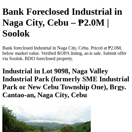
Bank Foreclosed Industrial in
Naga City, Cebu – ₱2.0M |
Soolok
Bank foreclosed Industrial in Naga City, Cebu. Priced at ₱2.0M,
below market value. Verified ROPA listing, as-is sale. Submit offer
via Soolok. BDO foreclosed property.
Industrial in Lot 9098, Naga Valley
Industrial Park (formerly SME Industrial
Park or New Cebu Township One), Brgy.
Cantao-an, Naga City, Cebu