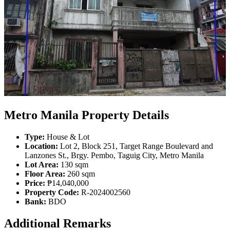
Metro Manila Property Details
Type:
House & Lot
Location:
Lot 2, Block 251, Target Range Boulevard and
Lanzones St., Brgy. Pembo, Taguig City, Metro Manila
Lot Area:
130 sqm
Floor Area:
260 sqm
Price:
₱14,040,000
Property Code:
R-2024002560
Bank:
BDO
Additional Remarks