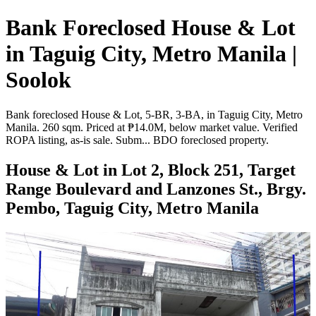
Bank Foreclosed House & Lot
in Taguig City, Metro Manila |
Soolok
Bank foreclosed House & Lot, 5-BR, 3-BA, in Taguig City, Metro
Manila. 260 sqm. Priced at ₱14.0M, below market value. Verified
ROPA listing, as-is sale. Subm... BDO foreclosed property.
House & Lot in Lot 2, Block 251, Target
Range Boulevard and Lanzones St., Brgy.
Pembo, Taguig City, Metro Manila