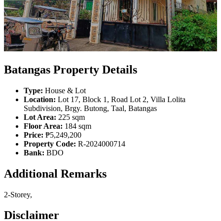
Batangas Property Details
Type:
House & Lot
Location:
Lot 17, Block 1, Road Lot 2, Villa Lolita
Subdivision, Brgy. Butong, Taal, Batangas
Lot Area:
225 sqm
Floor Area:
184 sqm
Price:
₱5,249,200
Property Code:
R-2024000714
Bank:
BDO
Additional Remarks
2-Storey,
Disclaimer