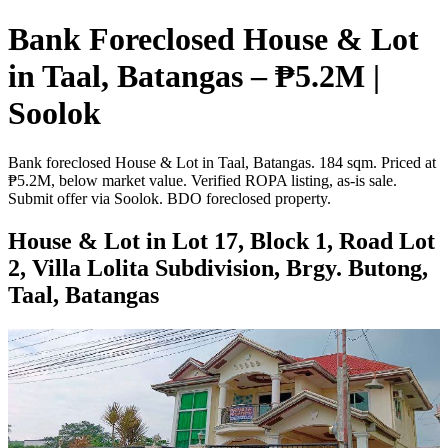
Bank Foreclosed House & Lot
in Taal, Batangas – ₱5.2M |
Soolok
Bank foreclosed House & Lot in Taal, Batangas. 184 sqm. Priced at
₱5.2M, below market value. Verified ROPA listing, as-is sale.
Submit offer via Soolok. BDO foreclosed property.
House & Lot in Lot 17, Block 1, Road Lot
2, Villa Lolita Subdivision, Brgy. Butong,
Taal, Batangas