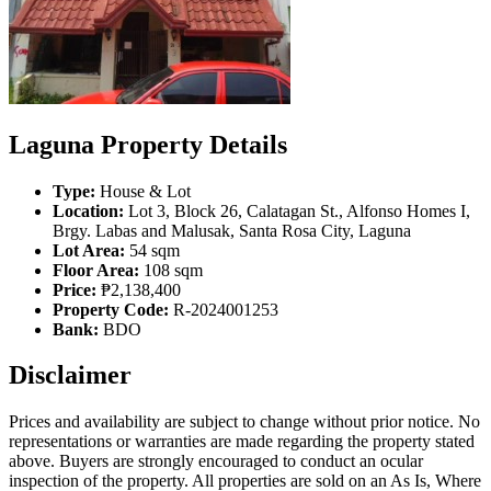
Laguna Property Details
Type:
House & Lot
Location:
Lot 3, Block 26, Calatagan St., Alfonso Homes I,
Brgy. Labas and Malusak, Santa Rosa City, Laguna
Lot Area:
54 sqm
Floor Area:
108 sqm
Price:
₱2,138,400
Property Code:
R-2024001253
Bank:
BDO
Disclaimer
Prices and availability are subject to change without prior notice. No
representations or warranties are made regarding the property stated
above. Buyers are strongly encouraged to conduct an ocular
inspection of the property. All properties are sold on an As Is, Where