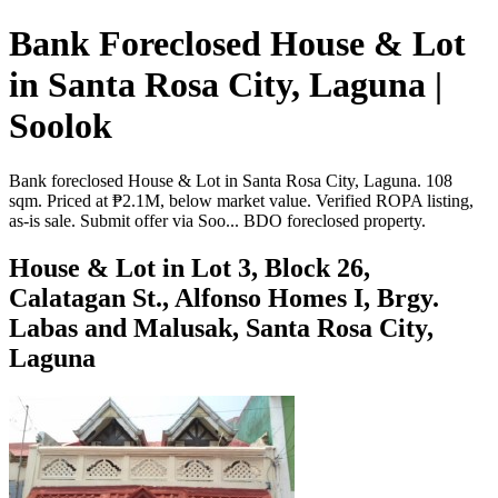
Bank Foreclosed House & Lot
in Santa Rosa City, Laguna |
Soolok
Bank foreclosed House & Lot in Santa Rosa City, Laguna. 108
sqm. Priced at ₱2.1M, below market value. Verified ROPA listing,
as-is sale. Submit offer via Soo... BDO foreclosed property.
House & Lot in Lot 3, Block 26,
Calatagan St., Alfonso Homes I, Brgy.
Labas and Malusak, Santa Rosa City,
Laguna