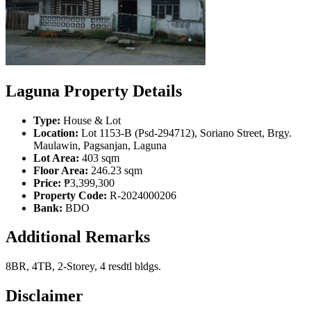
Laguna Property Details
Type:
House & Lot
Location:
Lot 1153-B (Psd-294712), Soriano Street, Brgy.
Maulawin, Pagsanjan, Laguna
Lot Area:
403 sqm
Floor Area:
246.23 sqm
Price:
₱3,399,300
Property Code:
R-2024000206
Bank:
BDO
Additional Remarks
8BR, 4TB, 2-Storey, 4 resdtl bldgs.
Disclaimer