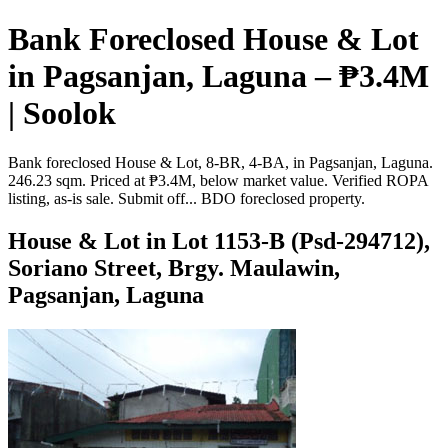
Bank Foreclosed House & Lot
in Pagsanjan, Laguna – ₱3.4M
| Soolok
Bank foreclosed House & Lot, 8-BR, 4-BA, in Pagsanjan, Laguna.
246.23 sqm. Priced at ₱3.4M, below market value. Verified ROPA
listing, as-is sale. Submit off... BDO foreclosed property.
House & Lot in Lot 1153-B (Psd-294712),
Soriano Street, Brgy. Maulawin,
Pagsanjan, Laguna