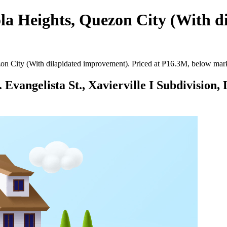
la Heights, Quezon City (With d
n City (With dilapidated improvement). Priced at ₱16.3M, below marke
Evangelista St., Xavierville I Subdivision,