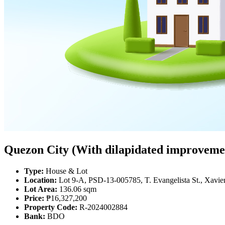
Quezon City (With dilapidated improvemen
Type:
House & Lot
Location:
Lot 9-A, PSD-13-005785, T. Evangelista St., Xavier
Lot Area:
136.06 sqm
Price:
₱16,327,200
Property Code:
R-2024002884
Bank:
BDO