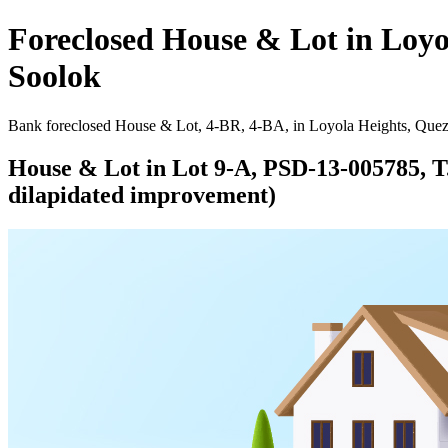
Foreclosed House & Lot in Loyo
Soolok
Bank foreclosed House & Lot, 4-BR, 4-BA, in Loyola Heights, Quezo
House & Lot in Lot 9-A, PSD-13-005785, T. 
dilapidated improvement)