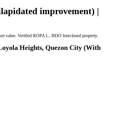
ilapidated improvement) |
t value. Verified ROPA l... BDO foreclosed property.
 Loyola Heights, Quezon City (With