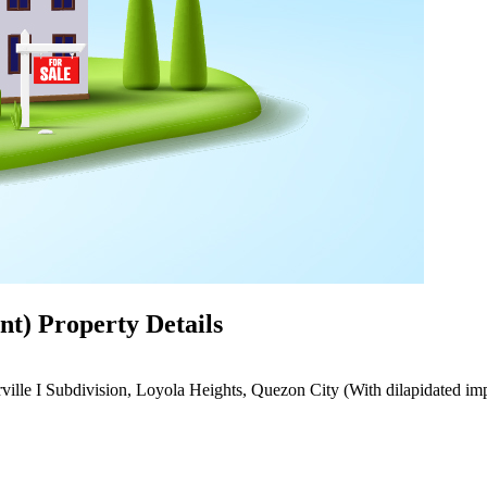
t) Property Details
ville I Subdivision, Loyola Heights, Quezon City (With dilapidated i