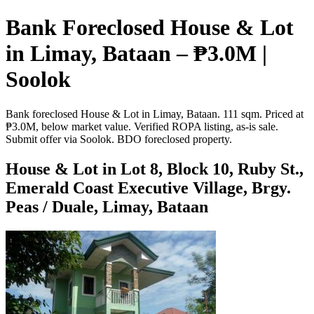
Bank Foreclosed House & Lot
in Limay, Bataan – ₱3.0M |
Soolok
Bank foreclosed House & Lot in Limay, Bataan. 111 sqm. Priced at
₱3.0M, below market value. Verified ROPA listing, as-is sale.
Submit offer via Soolok. BDO foreclosed property.
House & Lot in Lot 8, Block 10, Ruby St.,
Emerald Coast Executive Village, Brgy.
Peas / Duale, Limay, Bataan