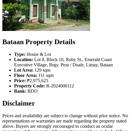
Bataan Property Details
Type:
House & Lot
Location:
Lot 8, Block 10, Ruby St., Emerald Coast
Executive Village, Brgy. Peas / Duale, Limay, Bataan
Lot Area:
129 sqm
Floor Area:
111 sqm
Price:
₱2,975,625
Property Code:
R-2024000112
Bank:
BDO
Disclaimer
Prices and availability are subject to change without prior notice. No
representations or warranties are made regarding the property stated
above. Buyers are strongly encouraged to conduct an ocular