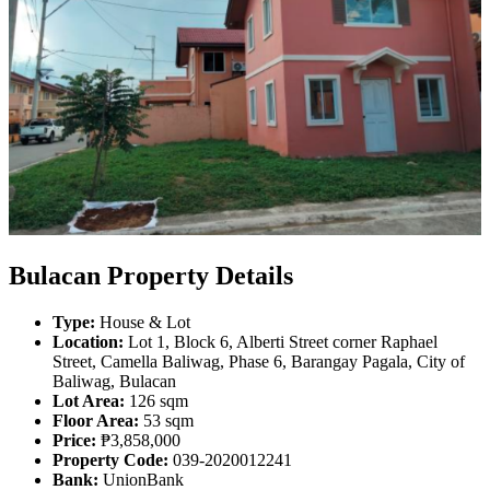
Bulacan Property Details
Type:
House & Lot
Location:
Lot 1, Block 6, Alberti Street corner Raphael
Street, Camella Baliwag, Phase 6, Barangay Pagala, City of
Baliwag, Bulacan
Lot Area:
126 sqm
Floor Area:
53 sqm
Price:
₱3,858,000
Property Code:
039-2020012241
Bank:
UnionBank