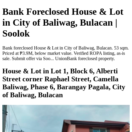
Bank Foreclosed House & Lot
in City of Baliwag, Bulacan |
Soolok
Bank foreclosed House & Lot in City of Baliwag, Bulacan. 53 sqm.
Priced at ₱3.9M, below market value. Verified ROPA listing, as-is
sale. Submit offer via Soo... UnionBank foreclosed property.
House & Lot in Lot 1, Block 6, Alberti
Street corner Raphael Street, Camella
Baliwag, Phase 6, Barangay Pagala, City
of Baliwag, Bulacan