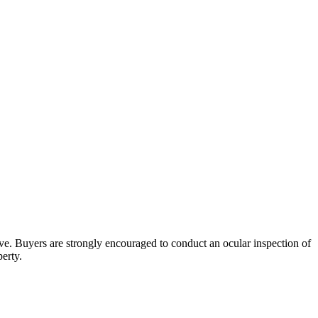
bove. Buyers are strongly encouraged to conduct an ocular inspection of
perty.