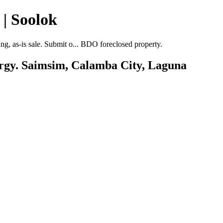
| Soolok
, as-is sale. Submit o... BDO foreclosed property.
Brgy. Saimsim, Calamba City, Laguna