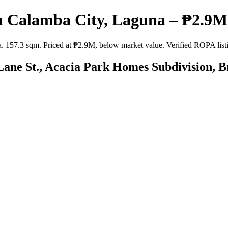
n Calamba City, Laguna – ₱2.9M 
57.3 sqm. Priced at ₱2.9M, below market value. Verified ROPA listing
Lane St., Acacia Park Homes Subdivision, 