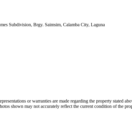
omes Subdivision, Brgy. Saimsim, Calamba City, Laguna
 representations or warranties are made regarding the property stated a
photos shown may not accurately reflect the current condition of the pro