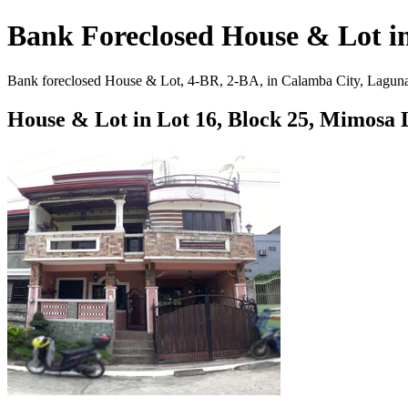
Bank Foreclosed House & Lot i
Bank foreclosed House & Lot, 4-BR, 2-BA, in Calamba City, Laguna. 1
House & Lot in Lot 16, Block 25, Mimosa 