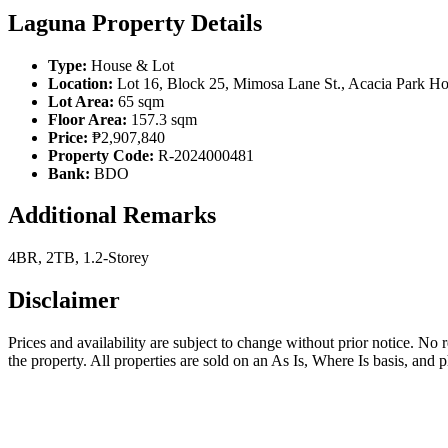
Laguna Property Details
Type:
House & Lot
Location:
Lot 16, Block 25, Mimosa Lane St., Acacia Park H
Lot Area:
65 sqm
Floor Area:
157.3 sqm
Price:
₱2,907,840
Property Code:
R-2024000481
Bank:
BDO
Additional Remarks
4BR, 2TB, 1.2-Storey
Disclaimer
Prices and availability are subject to change without prior notice. No
the property. All properties are sold on an As Is, Where Is basis, and 