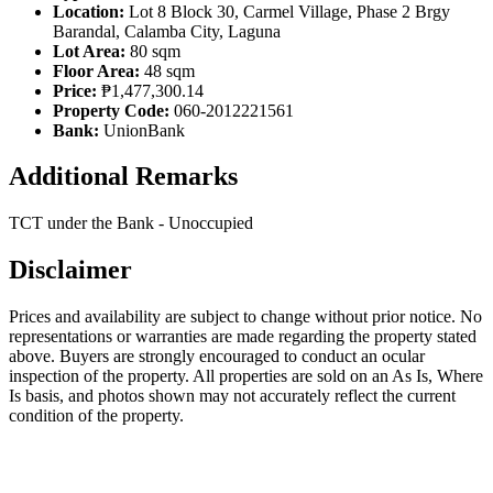
Location:
Lot 8 Block 30, Carmel Village, Phase 2 Brgy
Barandal, Calamba City, Laguna
Lot Area:
80 sqm
Floor Area:
48 sqm
Price:
₱1,477,300.14
Property Code:
060-2012221561
Bank:
UnionBank
Additional Remarks
TCT under the Bank - Unoccupied
Disclaimer
Prices and availability are subject to change without prior notice. No
representations or warranties are made regarding the property stated
above. Buyers are strongly encouraged to conduct an ocular
inspection of the property. All properties are sold on an As Is, Where
Is basis, and photos shown may not accurately reflect the current
condition of the property.