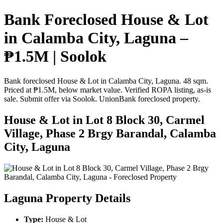
Bank Foreclosed House & Lot
in Calamba City, Laguna –
₱1.5M | Soolok
Bank foreclosed House & Lot in Calamba City, Laguna. 48 sqm.
Priced at ₱1.5M, below market value. Verified ROPA listing, as-is
sale. Submit offer via Soolok. UnionBank foreclosed property.
House & Lot in Lot 8 Block 30, Carmel
Village, Phase 2 Brgy Barandal, Calamba
City, Laguna
Laguna Property Details
Type:
House & Lot