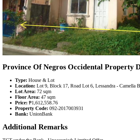
Province Of Negros Occidental Property D
Type:
House & Lot
Location:
Lot 9, Block 17, Road Lot 6, Lessandra - Camella B
Lot Area:
72 sqm
Floor Area:
47 sqm
Price:
₱1,612,558.76
Property Code:
092-2017003931
Bank:
UnionBank
Additional Remarks