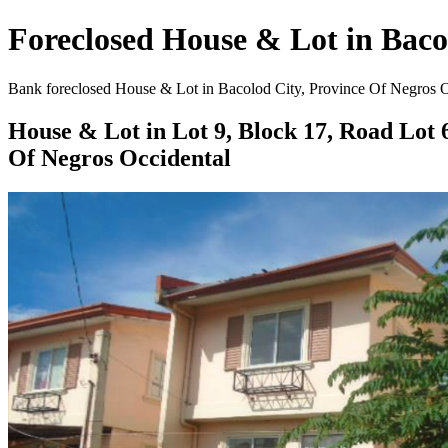
Foreclosed House & Lot in Bacol
Bank foreclosed House & Lot in Bacolod City, Province Of Negros Occ
House & Lot in Lot 9, Block 17, Road Lot 
Of Negros Occidental