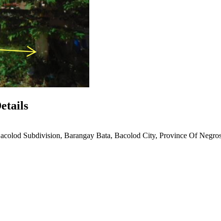
etails
acolod Subdivision, Barangay Bata, Bacolod City, Province Of Negro