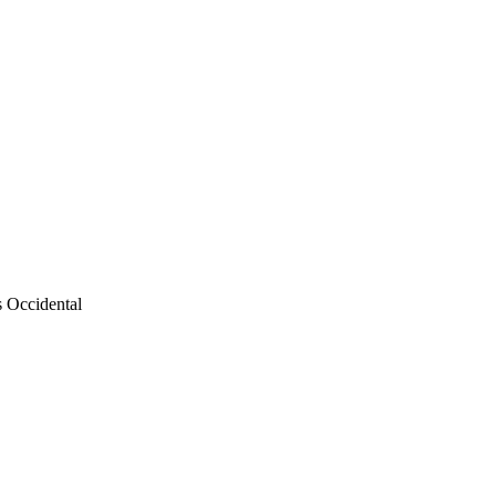
s Occidental