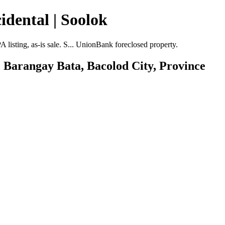
idental | Soolok
isting, as-is sale. S... UnionBank foreclosed property.
, Barangay Bata, Bacolod City, Province