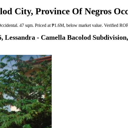
od City, Province Of Negros Occ
idental. 47 sqm. Priced at ₱1.6M, below market value. Verified ROPA l
6, Lessandra - Camella Bacolod Subdivision